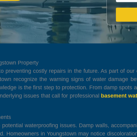
ngstown Property
 to preventing costly repairs in the future. As part of 
town recognize the warning signs of water damage be
wledge is the first step to protection. From damp spots 
underlying issues that call for professional
basement wat
ents
to potential waterproofing issues. Damp walls, accompa
ed. Homeowners in Youngstown may notice discoloration,