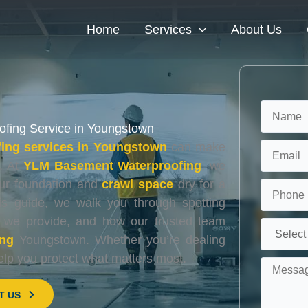
Home
Services
About Us
ofing Service in Youngstown
ing services in Youngstown
can make
. At
YLM Basement Waterproofing
, we
our foundation and
crawl space
dry for a
this guide, we walk you through spotting
s we provide, and how our trusted team
ing
Youngstown. Whether you’re dealing
elp you protect what matters most.
T US