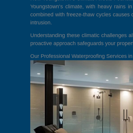
Youngstown’s climate, with heavy rains in
combined with freeze-thaw cycles causes c
intrusion.
Understanding these climatic challenges al
proactive approach safeguards your propert
Our Professional Waterproofing Services i