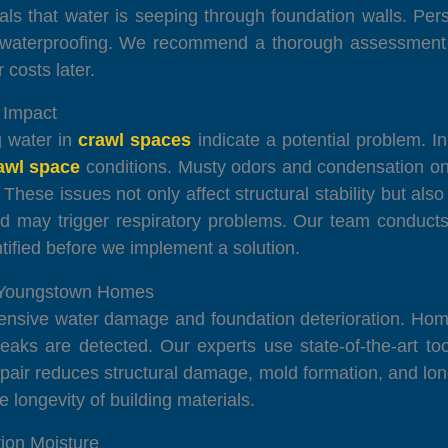
als that water is seeping through foundation walls. Per
ng waterproofing. We recommend a thorough assessment i
 costs later.
 Impact
g water in
crawl spaces
indicate a potential problem. 
awl space
conditions. Musty odors and condensation o
hese issues not only affect structural stability but als
d may trigger respiratory problems. Our team conducts
entified before we implement a solution.
n Youngstown Homes
extensive water damage and foundation deterioration. H
leaks are detected. Our experts use state-of-the-art t
epair reduces structural damage, mold formation, and long
e longevity of building materials.
ion Moisture