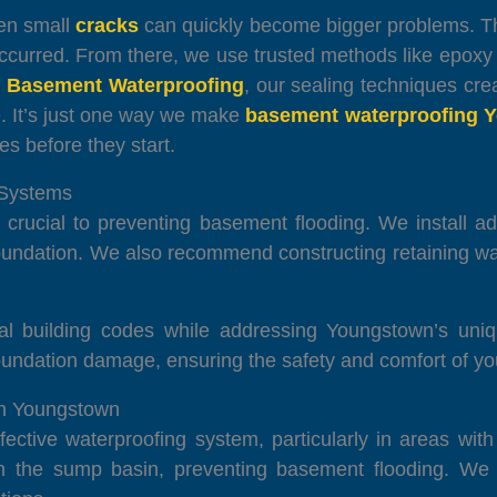
ven small
cracks
can quickly become bigger problems. Tha
curred. From there, we use trusted methods like epoxy in
 Basement Waterproofing
, our sealing techniques crea
 It’s just one way we make
basement waterproofing 
es before they start.
 Systems
crucial to preventing basement flooding. We install 
 foundation. We also recommend constructing retaining w
cal building codes while addressing Youngstown’s uni
 foundation damage, ensuring the safety and comfort of y
in Youngstown
ffective waterproofing system, particularly in areas wit
the sump basin, preventing basement flooding. We in