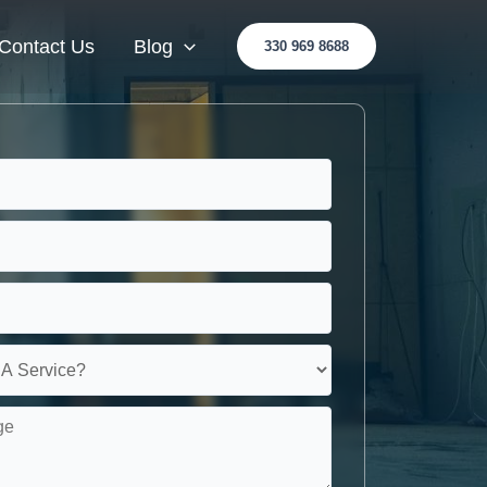
Contact Us
Blog
330 969 8688