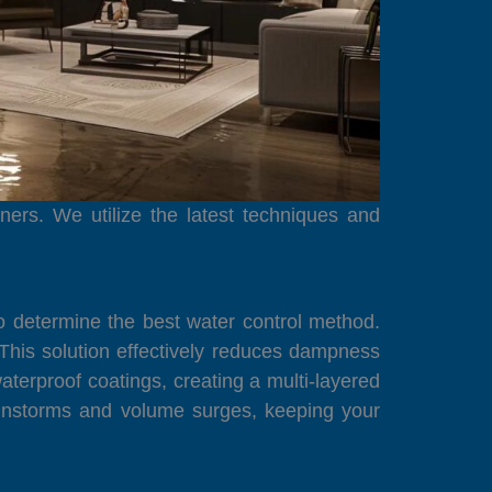
ers. We utilize the latest techniques and
o determine the best water control method.
This solution effectively reduces dampness
aterproof coatings, creating a multi-layered
ainstorms and volume surges, keeping your