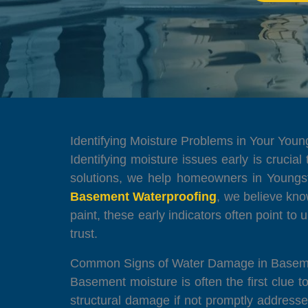
Identifying Moisture Problems in Your You
Identifying moisture issues early is crucial
solutions, we help homeowners in Youngs
Basement Waterproofing
, we believe kno
paint, these early indicators often point to 
trust.
Common Signs of Water Damage in Basem
Basement moisture is often the first clue 
structural damage if not promptly address