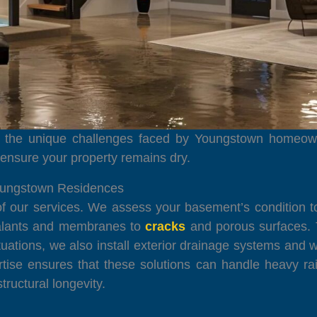
to the unique challenges faced by Youngstown homeown
d ensure your property remains dry.
oungstown Residences
of our services. We assess your basement’s condition t
sealants and membranes to
cracks
and porous surfaces. 
uations, we also install exterior drainage systems and w
ertise ensures that these solutions can handle heavy r
ructural longevity.