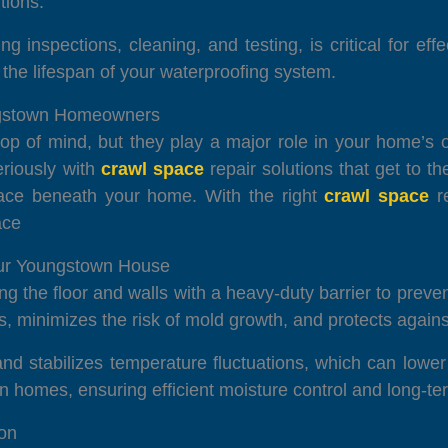
tions.
g inspections, cleaning, and testing, is critical for ef
he lifespan of your waterproofing system.
ungstown Homeowners
p of mind, but they play a major role in your home’s o
eriously with
crawl space
repair solutions that get to t
space beneath your home. With the right
crawl space
re
ace
our Youngstown House
ng the floor and walls with a heavy-duty barrier to prevent
s, minimizes the risk of mold growth, and protects agains
and stabilizes temperature fluctuations, which can lower
 homes, ensuring efficient moisture control and long-ter
ion