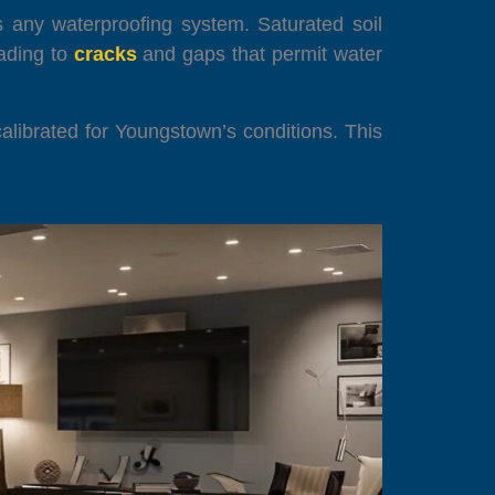
s any waterproofing system. Saturated soil
ading to
cracks
and gaps that permit water
alibrated for Youngstown’s conditions. This