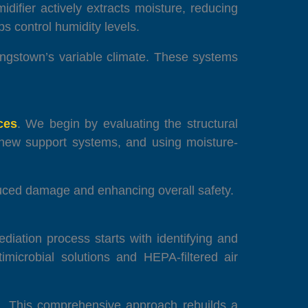
midifier actively extracts moisture, reducing
s control humidity levels.
oungstown’s variable climate. These systems
ces
. We begin by evaluating the structural
g new support systems, and using moisture-
duced damage and enhancing overall safety.
diation process starts with identifying and
imicrobial solutions and HEPA-filtered air
ce. This comprehensive approach rebuilds a