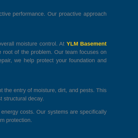
fective performance. Our proactive approach
verall moisture control. At
YLM Basement
he root of the problem. Our team focuses on
pair, we help protect your foundation and
 the entry of moisture, dirt, and pests. This
t structural decay.
 energy costs. Our systems are specifically
m protection.