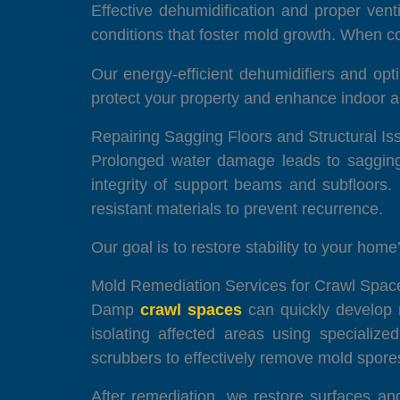
Effective dehumidification and proper vent
conditions that foster mold growth. When com
Our energy-efficient dehumidifiers and opt
protect your property and enhance indoor ai
Repairing Sagging Floors and Structural I
Prolonged water damage leads to sagging f
integrity of support beams and subfloors.
resistant materials to prevent recurrence.
Our goal is to restore stability to your hom
Mold Remediation Services for Crawl Spac
Damp
crawl spaces
can quickly develop m
isolating affected areas using specialize
scrubbers to effectively remove mold spore
After remediation, we restore surfaces an