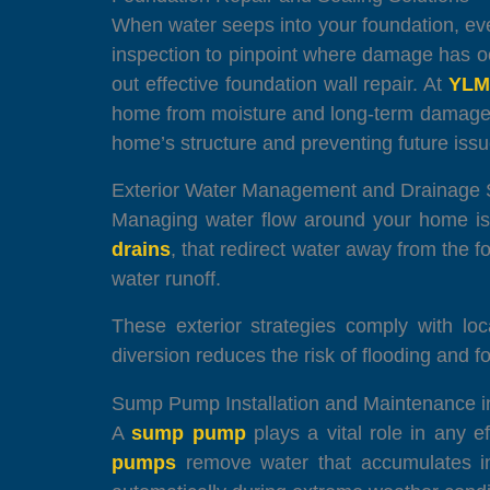
When water seeps into your foundation, e
inspection to pinpoint where damage has oc
out effective foundation wall repair. At
YLM
home from moisture and long-term damage.
home’s structure and preventing future issu
Exterior Water Management and Drainage
Managing water flow around your home is 
drains
, that redirect water away from the
water runoff.
These exterior strategies comply with lo
diversion reduces the risk of flooding and
Sump Pump Installation and Maintenance 
A
sump pump
plays a vital role in any e
pumps
remove water that accumulates in 