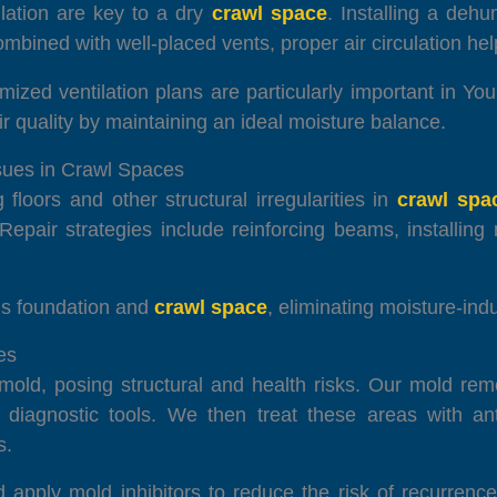
ilation are key to a dry
crawl space
. Installing a dehu
bined with well-placed vents, proper air circulation help
imized ventilation plans are particularly important in Y
r quality by maintaining an ideal moisture balance.
ssues in Crawl Spaces
loors and other structural irregularities in
crawl spa
 Repair strategies include reinforcing beams, installin
e’s foundation and
crawl space
, eliminating moisture-in
es
old, posing structural and health risks. Our mold reme
d diagnostic tools. We then treat these areas with ant
s.
d apply mold inhibitors to reduce the risk of recurren