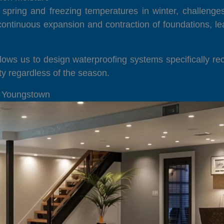
 spring and freezing temperatures in winter, challenge
ontinuous expansion and contraction of foundations, le
lows us to design waterproofing systems specifically rec
y regardless of the season.
n Youngstown