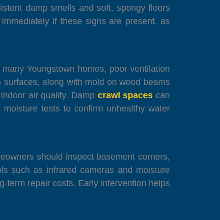
sistent damp smells and soft, spongy floors
mmediately if these signs are present, as
In many Youngstown homes, poor ventilation
n surfaces, along with mold on wood beams
o indoor air quality. Damp
crawl spaces
can
 moisture tests to confirm unhealthy water
omeowners should inspect basement corners,
ools such as infrared cameras and moisture
-term repair costs. Early intervention helps