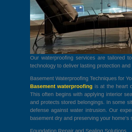
Our waterproofing services are tailored 
technology to deliver lasting protection an
Basement Waterproofing Techniques for Y
Basement waterproofing
is at the heart 
This often begins with applying interior 
and protects stored belongings. In some sit
defense against water intrusion. Our exp
basement dry and preserving your home’s st
Foundation Repair and Sealing Solutions