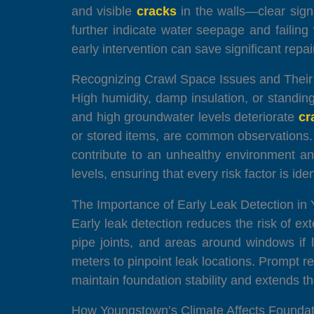
and visible
cracks
in the walls—clear sign
further indicate water seepage and faili
early intervention can save significant repair
Recognizing Crawl Space Issues and Their
High humidity, damp insulation, or standin
and high groundwater levels deteriorate
cr
or stored items, are common observations. T
contribute to an unhealthy environment an
levels, ensuring that every risk factor is id
The Importance of Early Leak Detection i
Early leak detection reduces the risk of 
pipe joints, and areas around windows if 
meters to pinpoint leak locations. Prompt r
maintain foundation stability and extends th
How Youngstown’s Climate Affects Foundat