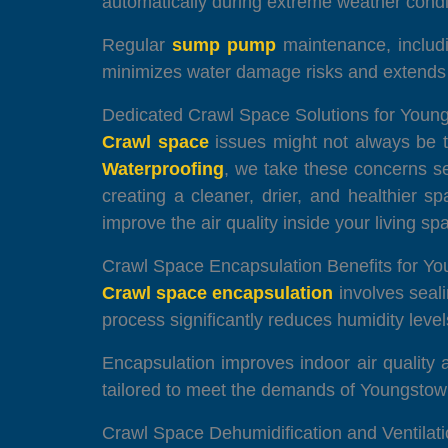
automatically during extreme weather condi
Regular
sump pump
maintenance, includin
minimizes water damage risks and extends t
Dedicated Crawl Space Solutions for Yo
Crawl space
issues might not always be to
Waterproofing
, we take these concerns s
creating a cleaner, drier, and healthier 
improve the air quality inside your living sp
Crawl Space Encapsulation Benefits for Y
Crawl space encapsulation
involves seali
process significantly reduces humidity level
Encapsulation improves indoor air quality 
tailored to meet the demands of Youngstown
Crawl Space Dehumidification and Ventilat