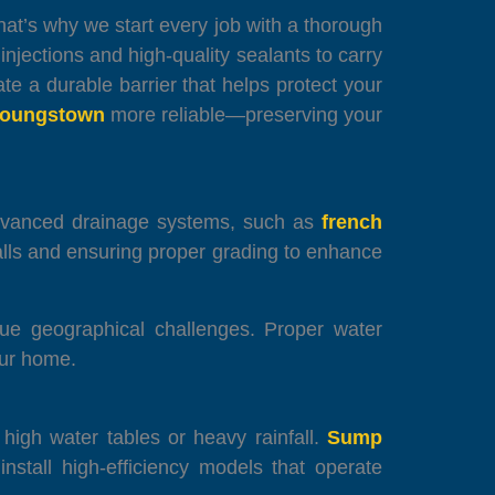
t’s why we start every job with a thorough
jections and high-quality sealants to carry
te a durable barrier that helps protect your
Youngstown
more reliable—preserving your
advanced drainage systems, such as
french
alls and ensuring proper grading to enhance
que geographical challenges. Proper water
our home.
h high water tables or heavy rainfall.
Sump
stall high-efficiency models that operate