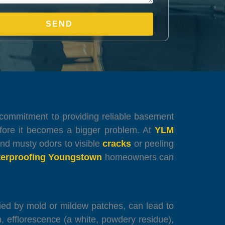
our commitment to providing reliable basement
fore it becomes a bigger problem. At
YLM
and musty odors to visible
cracks
or peeling
erproofing Youngstown
homeowners can
nied by mold or mildew patches, can lead to
 efflorescence (a white, powdery residue),