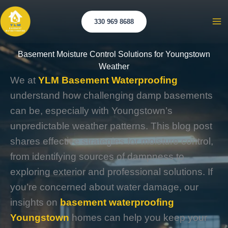
Skip
to
330 969 8688
Ma
content
Me
Basement Moisture Control Solutions for Youngstown
Weather
We at
YLM Basement Waterproofing
understand how challenging damp basements
can be, especially with Youngstown’s
unpredictable weather patterns. This blog post
shares effective strategies for moisture control,
from identifying sources of dampness to
exploring exterior and professional solutions. If
you’re concerned about water damage, our
insights on
basement waterproofing
Youngstown
homes can help you keep your