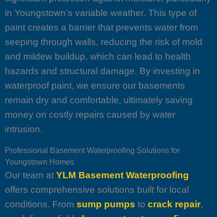
in Youngstown’s variable weather. This type of
paint creates a barrier that prevents water from
seeping through walls, reducing the risk of mold
and mildew buildup, which can lead to health
hazards and structural damage. By investing in
waterproof paint, we ensure our basements
remain dry and comfortable, ultimately saving
money on costly repairs caused by water
intrusion.
Professional Basement Waterproofing Solutions for
Youngstown Homes
Our team at
YLM Basement Waterproofing
offers comprehensive solutions built for local
conditions. From
sump pumps
to
crack repair
,