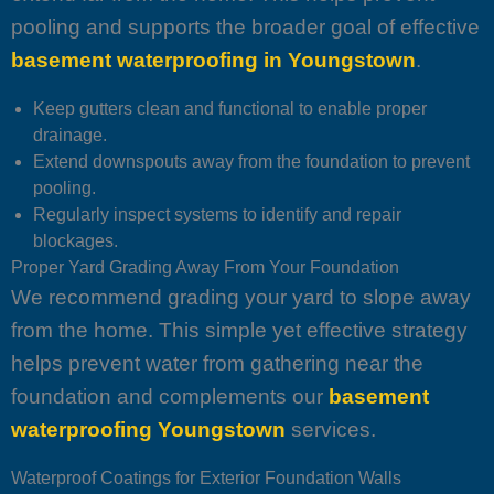
pooling and supports the broader goal of effective
basement waterproofing in Youngstown
.
Keep gutters clean and functional to enable proper
drainage.
Extend downspouts away from the foundation to prevent
pooling.
Regularly inspect systems to identify and repair
blockages.
Proper Yard Grading Away From Your Foundation
We recommend grading your yard to slope away
from the home. This simple yet effective strategy
helps prevent water from gathering near the
foundation and complements our
basement
waterproofing Youngstown
services.
Waterproof Coatings for Exterior Foundation Walls