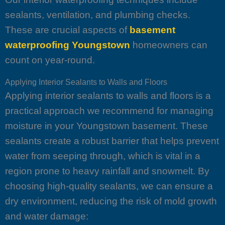
sealants, ventilation, and plumbing checks.
These are crucial aspects of
basement
waterproofing Youngstown
homeowners can
count on year-round.
Applying Interior Sealants to Walls and Floors
Applying interior sealants to walls and floors is a
practical approach we recommend for managing
moisture in your Youngstown basement. These
sealants create a robust barrier that helps prevent
water from seeping through, which is vital in a
region prone to heavy rainfall and snowmelt. By
choosing high-quality sealants, we can ensure a
dry environment, reducing the risk of mold growth
and water damage: