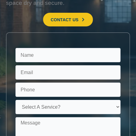
space dry and secure.
CONTACT US