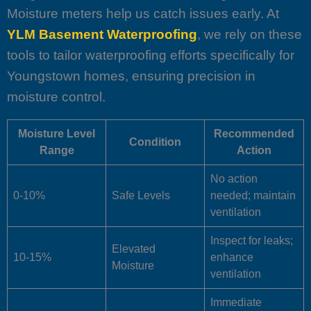
Moisture meters help us catch issues early. At
YLM Basement Waterproofing
, we rely on these
tools to tailor waterproofing efforts specifically for
Youngstown homes, ensuring precision in
moisture control.
Moisture Level
Recommended
Condition
Range
Action
No action
0-10%
Safe Levels
needed; maintain
ventilation
Inspect for leaks;
Elevated
10-15%
enhance
Moisture
ventilation
Immediate