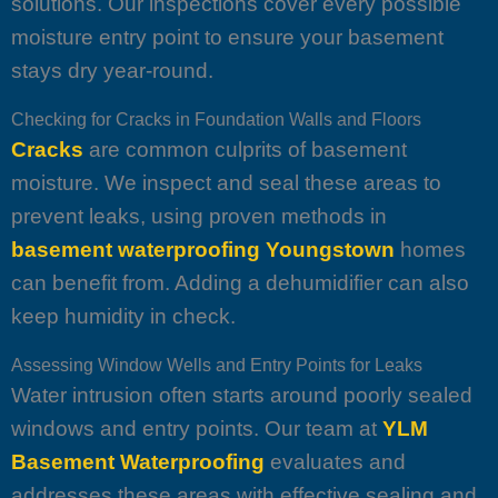
solutions. Our inspections cover every possible
moisture entry point to ensure your basement
stays dry year-round.
Checking for Cracks in Foundation Walls and Floors
Cracks
are common culprits of basement
moisture. We inspect and seal these areas to
prevent leaks, using proven methods in
basement waterproofing Youngstown
homes
can benefit from. Adding a dehumidifier can also
keep humidity in check.
Assessing Window Wells and Entry Points for Leaks
Water intrusion often starts around poorly sealed
windows and entry points. Our team at
YLM
Basement Waterproofing
evaluates and
addresses these areas with effective sealing and