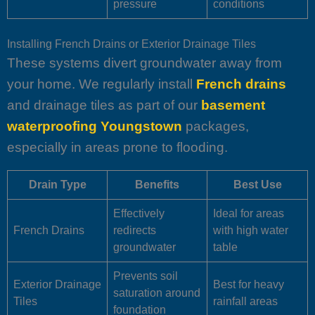
pressure
conditions
Installing French Drains or Exterior Drainage Tiles
These systems divert groundwater away from
your home. We regularly install
French drains
and drainage tiles as part of our
basement
waterproofing Youngstown
packages,
especially in areas prone to flooding.
Drain Type
Benefits
Best Use
Effectively
Ideal for areas
French Drains
redirects
with high water
groundwater
table
Prevents soil
Exterior Drainage
Best for heavy
saturation around
Tiles
rainfall areas
foundation