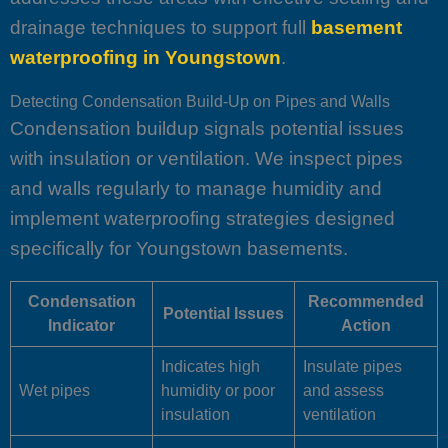
drainage techniques to support full
basement
waterproofing in Youngstown
.
Detecting Condensation Build-Up on Pipes and Walls
Condensation buildup signals potential issues
with insulation or ventilation. We inspect pipes
and walls regularly to manage humidity and
implement waterproofing strategies designed
specifically for Youngstown basements.
Condensation
Recommended
Potential Issues
Indicator
Action
Indicates high
Insulate pipes
Wet pipes
humidity or poor
and assess
insulation
ventilation