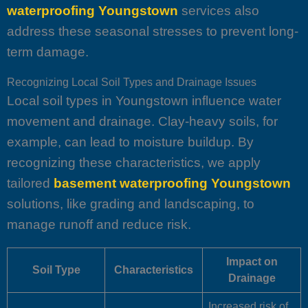
waterproofing Youngstown
services also
address these seasonal stresses to prevent long-
term damage.
Recognizing Local Soil Types and Drainage Issues
Local soil types in Youngstown influence water
movement and drainage. Clay-heavy soils, for
example, can lead to moisture buildup. By
recognizing these characteristics, we apply
tailored
basement waterproofing Youngstown
solutions, like grading and landscaping, to
manage runoff and reduce risk.
Impact on
Soil Type
Characteristics
Drainage
Increased risk of