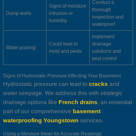
Conduct a
Signs of moisture
thorough
Damp walls
intrusion or
inspection and
humidity
waterproof
Implement
Could lead to
drainage
Water pooling
mold and pests
solutions and
pest control
Signs of Hydrostatic Pressure Affecting Your Basement
Hydrostatic pressure can lead to
cracks
and
water seepage. We address this with strategic
drainage options like
French drains
, an essential
part of our comprehensive
basement
waterproofing Youngstown
services.
Using a Moisture Meter for Accurate Readings