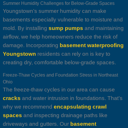
Summer Humidity Challenges for Below-Grade Spaces
Youngstown’s summer humidity can make
basements especially vulnerable to moisture and
mold. By installing
sump pumps
and maintaining
airflow, we help homeowners reduce the risk of
damage. Incorporating
basement waterproofing
Youngstown
residents can rely on is key to
creating dry, comfortable below-grade spaces.
Freeze-Thaw Cycles and Foundation Stress in Northeast
Ohio
The freeze-thaw cycles in our area can cause
cracks
and water intrusion in foundations. That’s
why we recommend
encapsulating crawl
spaces
and inspecting drainage paths like
driveways and gutters. Our
basement