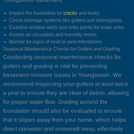
Inspect the foundation for
cracks
and leaks.
Check drainage systems like gutters and downspouts.
Examine window wells and entry points for water entry.
Assess air circulation and humidity levels.
Monitor for signs of mold or pest infestations.
Seasonal Maintenance Checks for Gutters and Grading
Conducting seasonal maintenance checks for
gutters and grading is vital for preventing
basement moisture issues in Youngstown. We
recommend inspecting your gutters at least twice
a year to ensure they are clear of debris, allowing
for proper water flow. Grading around the
foundation should also be evaluated to ensure
that it slopes away from your home, which helps
direct rainwater and snowmelt away, effectively