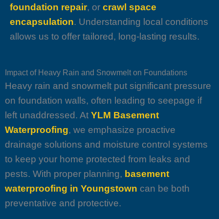
foundation repair
, or
crawl space
encapsulation
. Understanding local conditions
allows us to offer tailored, long-lasting results.
Impact of Heavy Rain and Snowmelt on Foundations
Heavy rain and snowmelt put significant pressure
on foundation walls, often leading to seepage if
left unaddressed. At
YLM Basement
Waterproofing
, we emphasize proactive
drainage solutions and moisture control systems
to keep your home protected from leaks and
pests. With proper planning,
basement
waterproofing in Youngstown
can be both
preventative and protective.