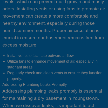
levels, which can prevent mold growth and musty
odors. Installing vents or using fans to promote air
movement can create a more comfortable and
healthy environment, especially during those
humid summer months. Proper air circulation is
crucial to ensure our basement remains free from
excess moisture:
Install vents to facilitate outward airflow.
Utilize fans to enhance movement of air, especially in
stagnant areas.
Regularly check and clean vents to ensure they function
properly.
Addressing Plumbing Leaks Promptly
Addressing plumbing leaks promptly is essential
for maintaining a dry basement in Youngstown.
When we discover leaks, it’s important to act