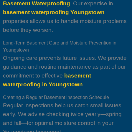
Basement Waterproofing
. Our expertise in
basement waterproofing Youngstown
properties allows us to handle moisture problems
before they worsen.
Long-Term Basement Care and Moisture Prevention in
Youngstown
Ongoing care prevents future issues. We provide
guidance and routine maintenance as part of our
commitment to effective
basement
waterproofing in Youngstown
.
Creating a Regular Basement Inspection Schedule
Regular inspections help us catch small issues
early. We advise checking twice yearly—spring
and fall—for optimal moisture control in your
Youngstown basement.