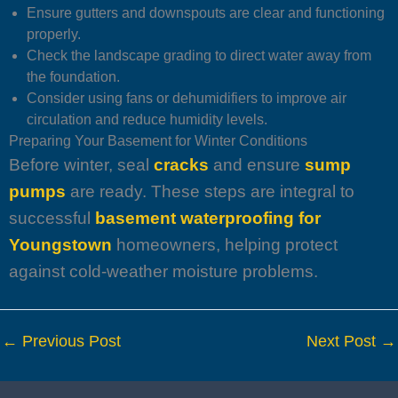
Ensure gutters and downspouts are clear and functioning
properly.
Check the landscape grading to direct water away from
the foundation.
Consider using fans or dehumidifiers to improve air
circulation and reduce humidity levels.
Preparing Your Basement for Winter Conditions
Before winter, seal
cracks
and ensure
sump
pumps
are ready. These steps are integral to
successful
basement waterproofing for
Youngstown
homeowners, helping protect
against cold-weather moisture problems.
←
Previous Post
Next Post
→