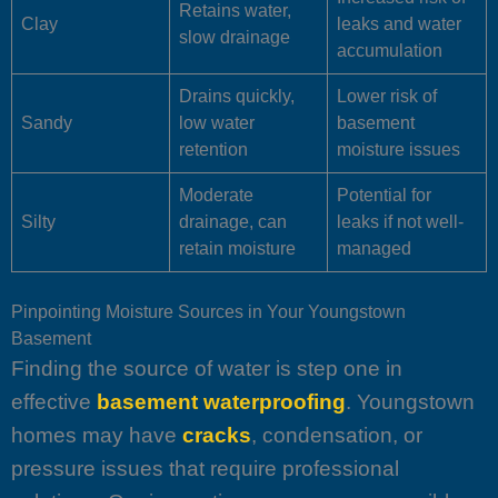
Retains water,
Clay
leaks and water
slow drainage
accumulation
Drains quickly,
Lower risk of
Sandy
low water
basement
retention
moisture issues
Moderate
Potential for
Silty
drainage, can
leaks if not well-
retain moisture
managed
Pinpointing Moisture Sources in Your Youngstown
Basement
Finding the source of water is step one in
effective
basement waterproofing
. Youngstown
homes may have
cracks
, condensation, or
pressure issues that require professional