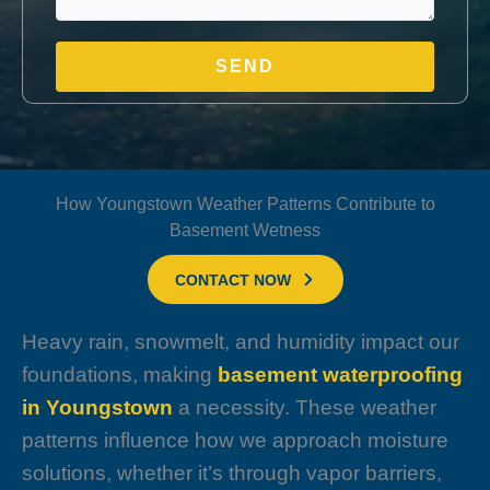
How Youngstown Weather Patterns Contribute to
Basement Wetness
CONTACT NOW
Heavy rain, snowmelt, and humidity impact our
foundations, making
basement waterproofing
in Youngstown
a necessity. These weather
patterns influence how we approach moisture
solutions, whether it’s through vapor barriers,