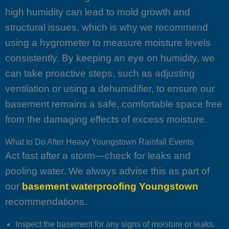
high humidity can lead to mold growth and
structural issues, which is why we recommend
using a hygrometer to measure moisture levels
consistently. By keeping an eye on humidity, we
can take proactive steps, such as adjusting
ventilation or using a dehumidifier, to ensure our
basement remains a safe, comfortable space free
from the damaging effects of excess moisture.
What to Do After Heavy Youngstown Rainfall Events
Act fast after a storm—check for leaks and
pooling water. We always advise this as part of
our
basement waterproofing Youngstown
recommendations.
Inspect the basement for any signs of moisture or leaks.