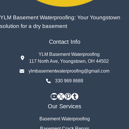
YLM Basement Waterproofing: Your Youngstown
solution for a dry basement
Contact Info
YLM Basement Waterproofing
117 North Ave, Youngstown, OH 44502
ylmbasementwaterproofing@gmail.com
330 969 8688
YouTube
X
Pinterest
Tumblr
Our Services
Basement Waterproofing
Basement Crack Repair