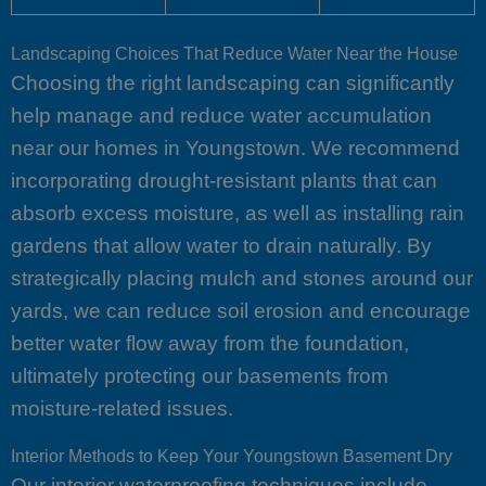
Landscaping Choices That Reduce Water Near the House
Choosing the right landscaping can significantly
help manage and reduce water accumulation
near our homes in Youngstown. We recommend
incorporating drought-resistant plants that can
absorb excess moisture, as well as installing rain
gardens that allow water to drain naturally. By
strategically placing mulch and stones around our
yards, we can reduce soil erosion and encourage
better water flow away from the foundation,
ultimately protecting our basements from
moisture-related issues.
Interior Methods to Keep Your Youngstown Basement Dry
Our interior waterproofing techniques include