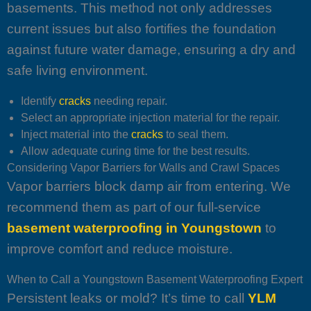
basements. This method not only addresses
current issues but also fortifies the foundation
against future water damage, ensuring a dry and
safe living environment.
Identify
cracks
needing repair.
Select an appropriate injection material for the repair.
Inject material into the
cracks
to seal them.
Allow adequate curing time for the best results.
Considering Vapor Barriers for Walls and Crawl Spaces
Vapor barriers block damp air from entering. We
recommend them as part of our full-service
basement waterproofing in Youngstown
to
improve comfort and reduce moisture.
When to Call a Youngstown Basement Waterproofing Expert
Persistent leaks or mold? It’s time to call
YLM