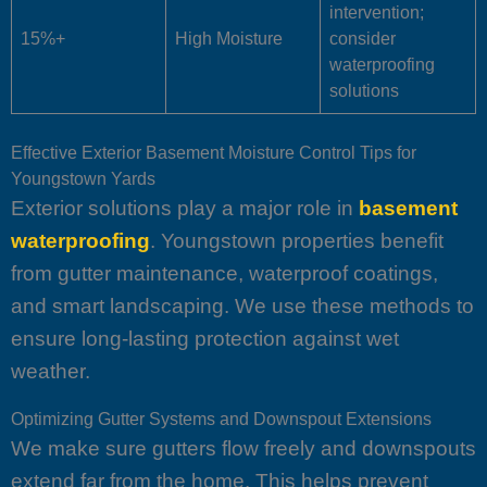
intervention;
15%+
High Moisture
consider
waterproofing
solutions
Effective Exterior Basement Moisture Control Tips for
Youngstown Yards
Exterior solutions play a major role in
basement
waterproofing
. Youngstown properties benefit
from gutter maintenance, waterproof coatings,
and smart landscaping. We use these methods to
ensure long-lasting protection against wet
weather.
Optimizing Gutter Systems and Downspout Extensions
We make sure gutters flow freely and downspouts
extend far from the home. This helps prevent