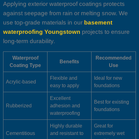
Applying exterior waterproof coatings protects
against seepage from rain or melting snow. We
use top-grade materials in our
basement
waterproofing Youngstown
projects to ensure
long-term durability.
Waterproof
Recommended
Benefits
Coating Type
Use
Flexible and
Ideal for new
Acrylic-based
easy to apply
foundations
Excellent
Best for existing
Rubberized
adhesion and
foundations
waterproofing
Highly durable
Great for
Cementitious
and resistant to
extremely wet