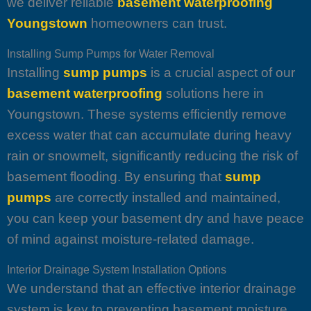
we deliver reliable
basement waterproofing
Youngstown
homeowners can trust.
Installing Sump Pumps for Water Removal
Installing
sump pumps
is a crucial aspect of our
basement waterproofing
solutions here in
Youngstown. These systems efficiently remove
excess water that can accumulate during heavy
rain or snowmelt, significantly reducing the risk of
basement flooding. By ensuring that
sump
pumps
are correctly installed and maintained,
you can keep your basement dry and have peace
of mind against moisture-related damage.
Interior Drainage System Installation Options
We understand that an effective interior drainage
system is key to preventing basement moisture