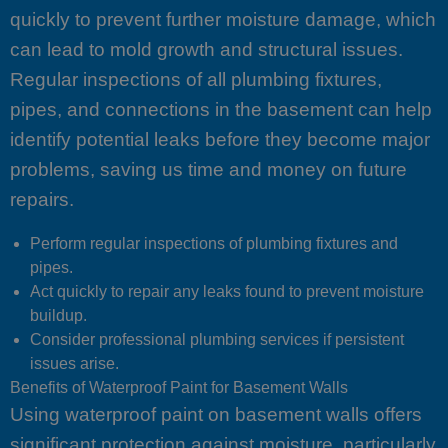
quickly to prevent further moisture damage, which
can lead to mold growth and structural issues.
Regular inspections of all plumbing fixtures,
pipes, and connections in the basement can help
identify potential leaks before they become major
problems, saving us time and money on future
repairs.
Perform regular inspections of plumbing fixtures and
pipes.
Act quickly to repair any leaks found to prevent moisture
buildup.
Consider professional plumbing services if persistent
issues arise.
Benefits of Waterproof Paint for Basement Walls
Using waterproof paint on basement walls offers
significant protection against moisture, particularly