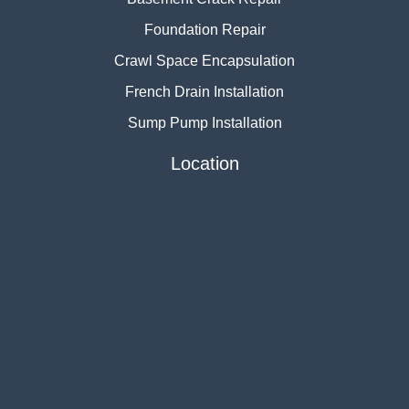
Foundation Repair
Crawl Space Encapsulation
French Drain Installation
Sump Pump Installation
Location