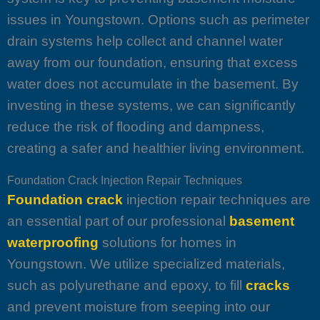
issues in Youngstown. Options such as perimeter
drain systems help collect and channel water
away from our foundation, ensuring that excess
water does not accumulate in the basement. By
investing in these systems, we can significantly
reduce the risk of flooding and dampness,
creating a safer and healthier living environment.
Foundation Crack Injection Repair Techniques
Foundation crack
injection repair techniques are
an essential part of our professional
basement
waterproofing
solutions for homes in
Youngstown. We utilize specialized materials,
such as polyurethane and epoxy, to fill
cracks
and prevent moisture from seeping into our