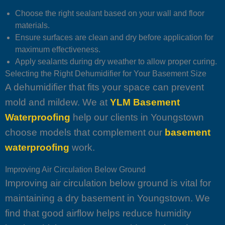
Choose the right sealant based on your wall and floor
materials.
Ensure surfaces are clean and dry before application for
maximum effectiveness.
Apply sealants during dry weather to allow proper curing.
Selecting the Right Dehumidifier for Your Basement Size
A dehumidifier that fits your space can prevent
mold and mildew. We at
YLM Basement
Waterproofing
help our clients in Youngstown
choose models that complement our
basement
waterproofing
work.
Improving Air Circulation Below Ground
Improving air circulation below ground is vital for
maintaining a dry basement in Youngstown. We
find that good airflow helps reduce humidity