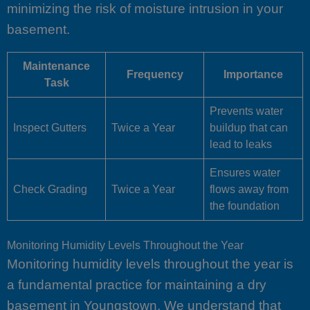
minimizing the risk of moisture intrusion in your
basement.
Maintenance
Frequency
Importance
Task
Prevents water
Inspect Gutters
Twice a Year
buildup that can
lead to leaks
Ensures water
Check Grading
Twice a Year
flows away from
the foundation
Monitoring Humidity Levels Throughout the Year
Monitoring humidity levels throughout the year is
a fundamental practice for maintaining a dry
basement in Youngstown. We understand that